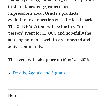
italian speaking community, with the purpose
to share knowledge, experiences,
impressions about Oracle’s products
evolution in connection with the local market.
The OTN EMEA tour will be the first “in
person” event for IT-OUG and hopefully the
starting point of a well interconnected and
active community.
The event will take place on May 12th 2016.
Details, Agenda and Signup
Home
expand