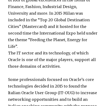
of lots of global excellences in the fields of
Finance, Fashion, Industrial Design,
University and more. In 2015 Milan was
included in the “Top 20 Global Destination
Cities” (Mastercard) and it hosted for the
second time the International Expo held under
the theme “Feeding the Planet, Energy for
Life”.
The IT sector and its technology, of which
Oracle is one of the major players, support all
those domains of activities.
Some professionals focused on Oracle’s core
technologies decided in 2015 to found the
Italian Oracle User Group (IT-OUG) to increase
networking opportunities and to build an