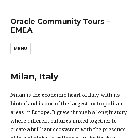
Oracle Community Tours –
EMEA
MENU
Milan, Italy
Milan is the economic heart of Italy, with its
hinterland is one of the largest metropolitan
areas in Europe. It grew through a long history
where different cultures mixed together to
create a brilliant ecosystem with the presence