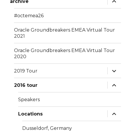
archive
child
menu
#octemea26
Oracle Groundbreakers EMEA Virtual Tour
2021
Oracle Groundbreakers EMEA Virtual Tour
2020
expand
2019 Tour
child
menu
expand
2016 tour
child
menu
Speakers
expand
Locations
child
menu
Dusseldorf, Germany