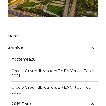
Home
expand
archive
child
menu
#octemea26
Oracle Groundbreakers EMEA Virtual Tour
2021
Oracle Groundbreakers EMEA Virtual Tour
2020
expand
2019 Tour