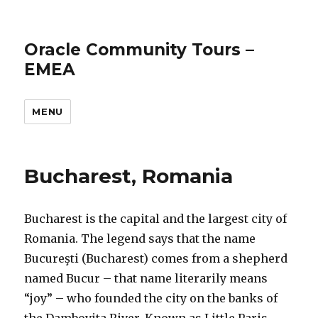
Oracle Community Tours –
EMEA
MENU
Bucharest, Romania
Bucharest is the capital and the largest city of
Romania. The legend says that the name
Bucureşti (Bucharest) comes from a shepherd
named Bucur – that name literarily means
“joy” – who founded the city on the banks of