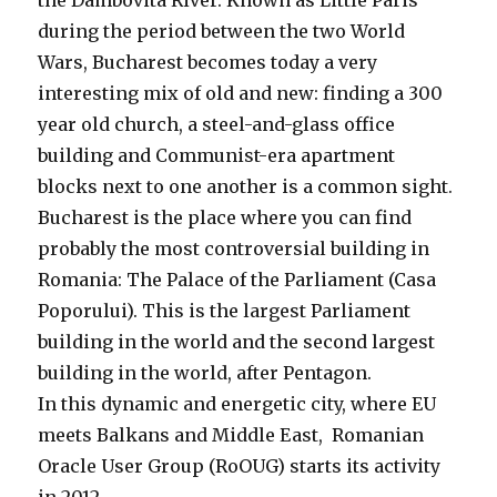
the Dambovita River. Known as Little Paris
during the period between the two World
Wars, Bucharest becomes today a very
interesting mix of old and new: finding a 300
year old church, a steel-and-glass office
building and Communist-era apartment
blocks next to one another is a common sight.
Bucharest is the place where you can find
probably the most controversial building in
Romania: The Palace of the Parliament (Casa
Poporului). This is the largest Parliament
building in the world and the second largest
building in the world, after Pentagon.
In this dynamic and energetic city, where EU
meets Balkans and Middle East, Romanian
Oracle User Group (RoOUG) starts its activity