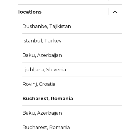
child
menu
expand
locations
child
menu
Dushanbe, Tajikistan
Istanbul, Turkey
Baku, Azerbaijan
Ljubljana, Slovenia
Rovinj, Croatia
Bucharest, Romania
Baku, Azerbaijan
Bucharest, Romania