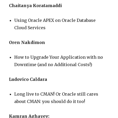
Chaitanya Koratamaddi
Using Oracle APEX on Oracle Database
Cloud Services
Oren Nakdimon
How to Upgrade Your Application with no
Downtime (and no Additional Costs!)
Ludovico Caldara
Long live to CMAN! Or Oracle still cares
about CMAN: you should do it too!
Kamran Aghayev: