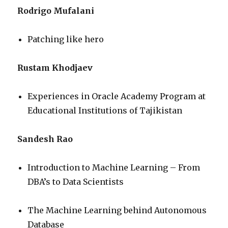
Rodrigo Mufalani
Patching like hero
Rustam Khodjaev
Experiences in Oracle Academy Program at
Educational Institutions of Tajikistan
Sandesh Rao
Introduction to Machine Learning – From
DBA’s to Data Scientists
The Machine Learning behind Autonomous
Database