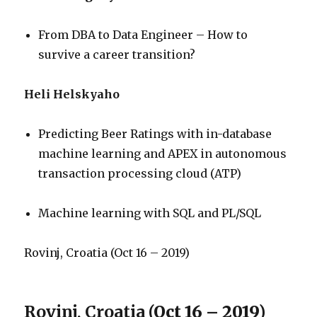
From DBA to Data Engineer – How to
survive a career transition?
Heli Helskyaho
Predicting Beer Ratings with in-database
machine learning and APEX in autonomous
transaction processing cloud (ATP)
Machine learning with SQL and PL/SQL
Rovinj, Croatia (Oct 16 – 2019)
Rovinj, Croatia
(Oct 16 – 2019)