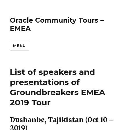
Oracle Community Tours –
EMEA
MENU
List of speakers and
presentations of
Groundbreakers EMEA
2019 Tour
Dushanbe, Tajikistan (Oct 10 –
2019)