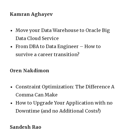
Kamran Aghayev
Move your Data Warehouse to Oracle Big
Data Cloud Service
From DBA to Data Engineer – How to
survive a career transition?
Oren Nakdimon
Constraint Optimization: The Difference A
Comma Can Make
How to Upgrade Your Application with no
Downtime (and no Additional Costs!)
Sandesh Rao