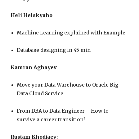
Heli Helskyaho
Machine Learning explained with Example
Database designing in 45 min
Kamran Aghayev
Move your Data Warehouse to Oracle Big
Data Cloud Service
From DBA to Data Engineer – How to
survive a career transition?
Rustam Khodjaev: