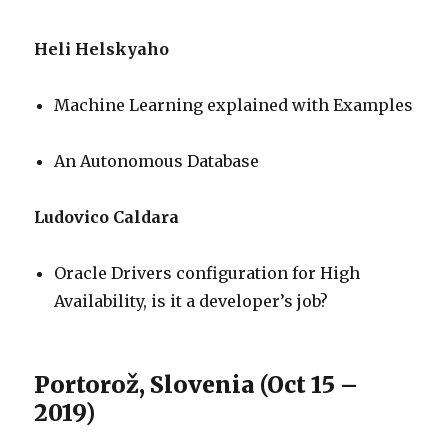
Heli Helskyaho
Machine Learning explained with Examples
An Autonomous Database
Ludovico Caldara
Oracle Drivers configuration for High
Availability, is it a developer’s job?
Portorož, Slovenia (Oct 15 –
2019)