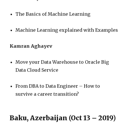
The Basics of Machine Learning
Machine Learning explained with Examples
Kamran Aghayev
Move your Data Warehouse to Oracle Big
Data Cloud Service
From DBA to Data Engineer – How to
survive a career transition?
Baku, Azerbaijan (Oct 13 – 2019)