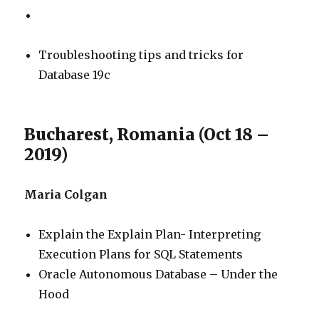
Troubleshooting tips and tricks for
Database 19c
Bucharest, Romania (Oct 18 –
2019)
Maria Colgan
Explain the Explain Plan- Interpreting
Execution Plans for SQL Statements
Oracle Autonomous Database – Under the
Hood