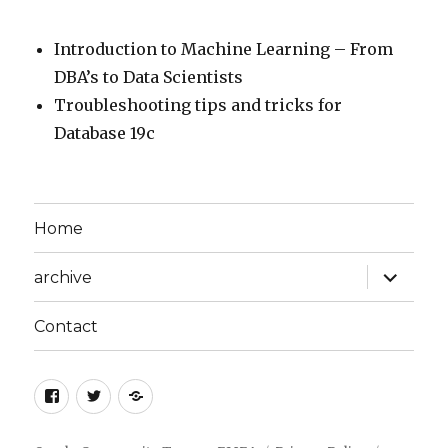
Introduction to Machine Learning – From
DBA’s to Data Scientists
Troubleshooting tips and tricks for
Database 19c
Home
expand
archive
child
menu
Contact
facebook
twitter
Privacy
Policy