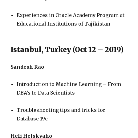
Experiences in Oracle Academy Program at
Educational Institutions of Tajikistan
Istanbul, Turkey (Oct 12 – 2019)
Sandesh Rao
Introduction to Machine Learning – From
DBA’s to Data Scientists
Troubleshooting tips and tricks for
Database 19c
Heli Helskyaho