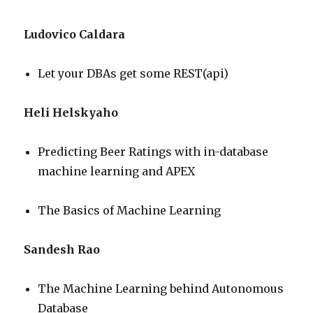
Ludovico Caldara
Let your DBAs get some REST(api)
Heli Helskyaho
Predicting Beer Ratings with in-database
machine learning and APEX
The Basics of Machine Learning
Sandesh Rao
The Machine Learning behind Autonomous
Database