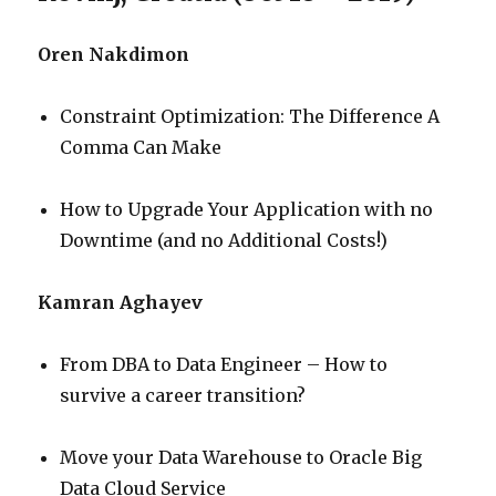
Oren Nakdimon
Constraint Optimization: The Difference A
Comma Can Make
How to Upgrade Your Application with no
Downtime (and no Additional Costs!)
Kamran Aghayev
From DBA to Data Engineer – How to
survive a career transition?
Move your Data Warehouse to Oracle Big
Data Cloud Service